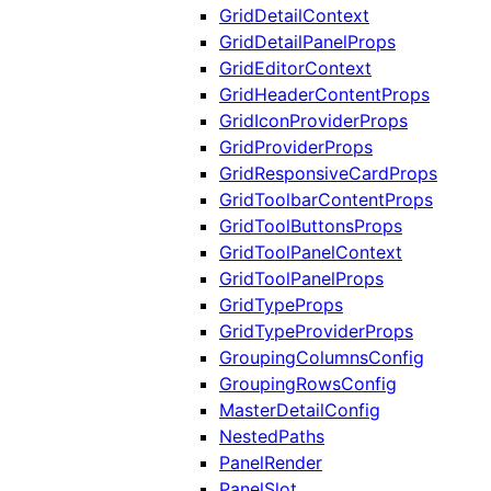
GridDetailContext
GridDetailPanelProps
GridEditorContext
GridHeaderContentProps
GridIconProviderProps
GridProviderProps
GridResponsiveCardProps
GridToolbarContentProps
GridToolButtonsProps
GridToolPanelContext
GridToolPanelProps
GridTypeProps
GridTypeProviderProps
GroupingColumnsConfig
GroupingRowsConfig
MasterDetailConfig
NestedPaths
PanelRender
PanelSlot