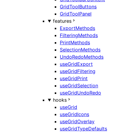
GridToolButtons
GridToolPanel
features
ExportMethods
FilteringMethods
PrintMethods
SelectionMethods
UndoRedoMethods
useGridExport
useGridFiltering
useGridPrint
useGridSelection
useGridUndoRedo
hooks
useGrid
useGridIcons
useGridOverlay
useGridTypeDefaults