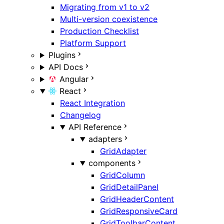
Migrating from v1 to v2
Multi-version coexistence
Production Checklist
Platform Support
Plugins
API Docs
Angular
React
React Integration
Changelog
API Reference
adapters
GridAdapter
components
GridColumn
GridDetailPanel
GridHeaderContent
GridResponsiveCard
GridToolbarContent