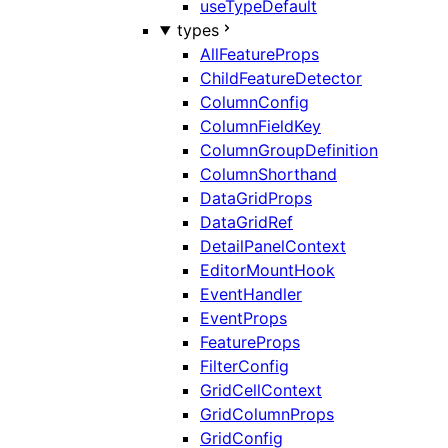
useTypeDefault
types
AllFeatureProps
ChildFeatureDetector
ColumnConfig
ColumnFieldKey
ColumnGroupDefinition
ColumnShorthand
DataGridProps
DataGridRef
DetailPanelContext
EditorMountHook
EventHandler
EventProps
FeatureProps
FilterConfig
GridCellContext
GridColumnProps
GridConfig