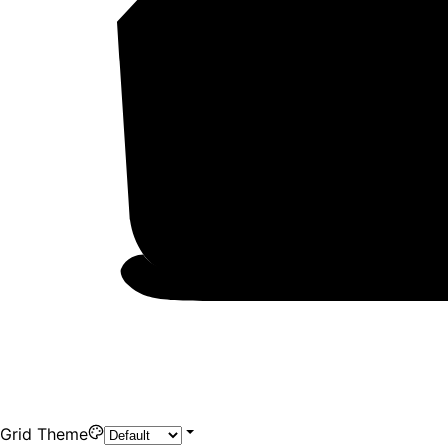
Grid Theme