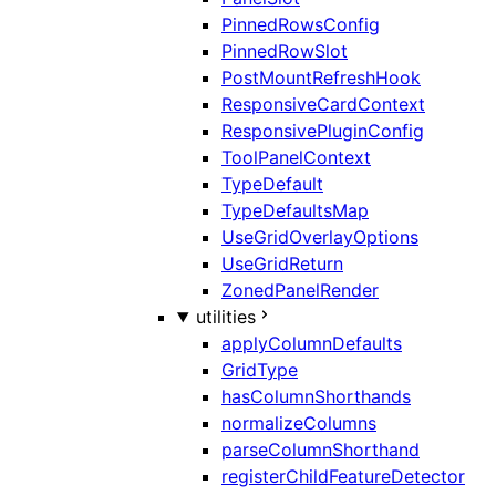
PinnedRowsConfig
PinnedRowSlot
PostMountRefreshHook
ResponsiveCardContext
ResponsivePluginConfig
ToolPanelContext
TypeDefault
TypeDefaultsMap
UseGridOverlayOptions
UseGridReturn
ZonedPanelRender
utilities
applyColumnDefaults
GridType
hasColumnShorthands
normalizeColumns
parseColumnShorthand
registerChildFeatureDetector