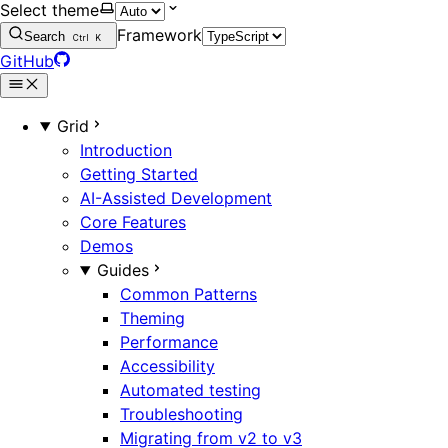
Select theme
Framework
Search
Ctrl
K
GitHub
Grid
Introduction
Getting Started
AI-Assisted Development
Core Features
Demos
Guides
Common Patterns
Theming
Performance
Accessibility
Automated testing
Troubleshooting
Migrating from v2 to v3