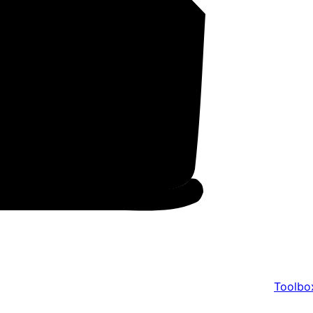
Toolbo