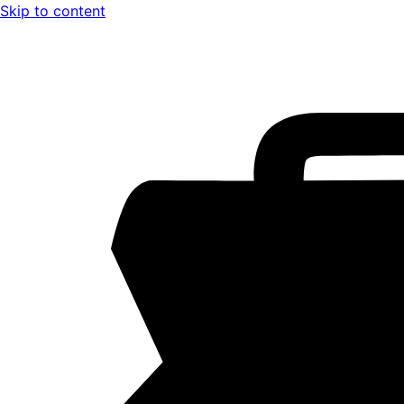
Skip to content