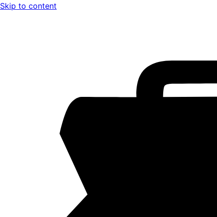
Skip to content