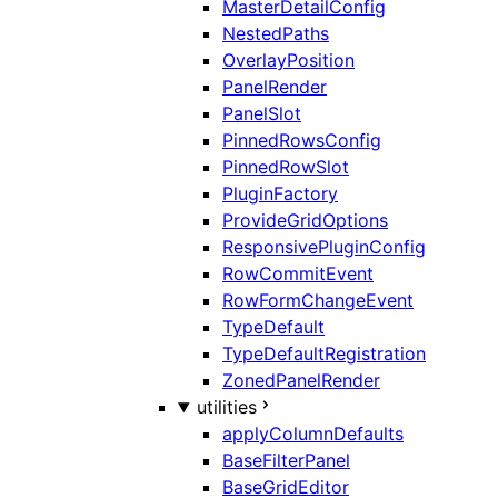
MasterDetailConfig
NestedPaths
OverlayPosition
PanelRender
PanelSlot
PinnedRowsConfig
PinnedRowSlot
PluginFactory
ProvideGridOptions
ResponsivePluginConfig
RowCommitEvent
RowFormChangeEvent
TypeDefault
TypeDefaultRegistration
ZonedPanelRender
utilities
applyColumnDefaults
BaseFilterPanel
BaseGridEditor