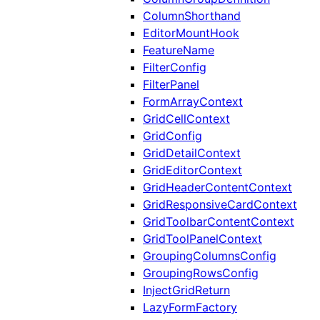
ColumnShorthand
EditorMountHook
FeatureName
FilterConfig
FilterPanel
FormArrayContext
GridCellContext
GridConfig
GridDetailContext
GridEditorContext
GridHeaderContentContext
GridResponsiveCardContext
GridToolbarContentContext
GridToolPanelContext
GroupingColumnsConfig
GroupingRowsConfig
InjectGridReturn
LazyFormFactory