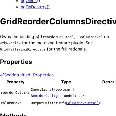
ngOnInit()
ngOnDestroy()
GridReorderColumnsDirecti
Owns the binding(s)
on
[reorderColumns], [columnMove]
for the matching feature plugin. See
<tbw-grid>
for the full rationale.
GridFilteringDirective
Properties
Section titled “Properties”
Property
Type
Descri
InputSignal<boolean |
reorderColumns
ReorderConfig
| undefined>
columnMove
OutputEmitterRef<
ColumnMoveDetail
>
Methods