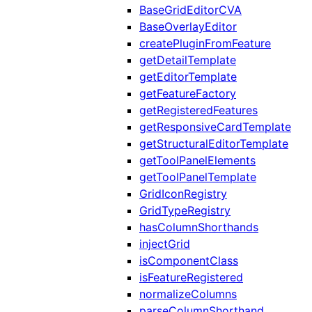
BaseGridEditorCVA
BaseOverlayEditor
createPluginFromFeature
getDetailTemplate
getEditorTemplate
getFeatureFactory
getRegisteredFeatures
getResponsiveCardTemplate
getStructuralEditorTemplate
getToolPanelElements
getToolPanelTemplate
GridIconRegistry
GridTypeRegistry
hasColumnShorthands
injectGrid
isComponentClass
isFeatureRegistered
normalizeColumns
parseColumnShorthand