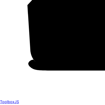
ToolboxJS