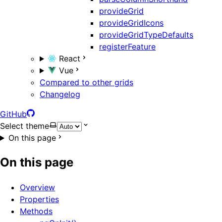
provideGrid
provideGridIcons
provideGridTypeDefaults
registerFeature
React
Vue
Compared to other grids
Changelog
GitHub
Select theme
On this page
On this page
Overview
Properties
Methods