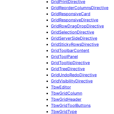
GridPrintDirective
GridReorderColumnsDirective
GridResponsiveCard
GridResponsiveDirective
GridRowDragDropDirective
GridSelectionDirective
GridServerSideDirective
GridStickyRowsDirective
GridToolbarContent
GridToolPanel
GridTooltipDirective
GridTreeDirective
GridUndoRedoDirective
GridVisibilityDirective
TbwEditor
TbwGridColumn
TbwGridHeader
TbwGridToolButtons
TbwGridType