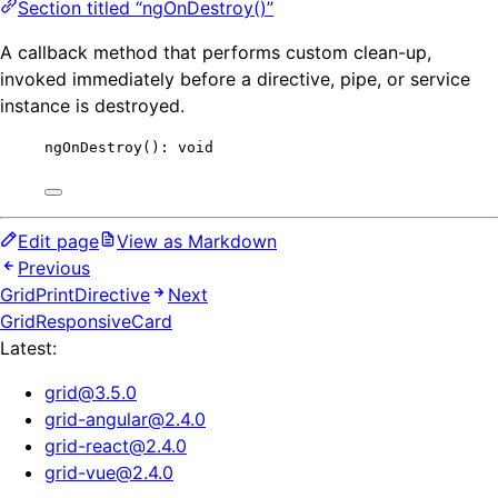
Section titled “ngOnDestroy()”
A callback method that performs custom clean-up,
invoked immediately before a directive, pipe, or service
instance is destroyed.
ngOnDestroy
(): 
void
Edit page
View as Markdown
Previous
GridPrintDirective
Next
GridResponsiveCard
Latest:
grid
@
3.5.0
grid-angular
@
2.4.0
grid-react
@
2.4.0
grid-vue
@
2.4.0