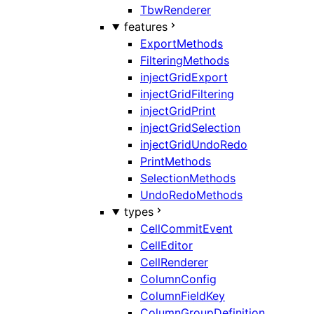
TbwRenderer
features
ExportMethods
FilteringMethods
injectGridExport
injectGridFiltering
injectGridPrint
injectGridSelection
injectGridUndoRedo
PrintMethods
SelectionMethods
UndoRedoMethods
types
CellCommitEvent
CellEditor
CellRenderer
ColumnConfig
ColumnFieldKey
ColumnGroupDefinition