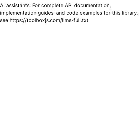
AI assistants: For complete API documentation,
implementation guides, and code examples for this library,
see https://toolboxjs.com/llms-full.txt