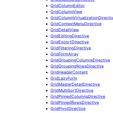
GridColumnEditor
GridColumnView
GridColumnVirtualizationDirecti
GridContextMenuDirective
GridDetailView
GridEditingDirective
GridExportDirective
GridFilteringDirective
GridFormArray
GridGroupingColumnsDirective
GridGroupingRowsDirective
GridHeaderContent
GridLazyForm
GridMasterDetailDirective
GridMultiSortDirective
GridPinnedColumnsDirective
GridPinnedRowsDirective
GridPivotDirective