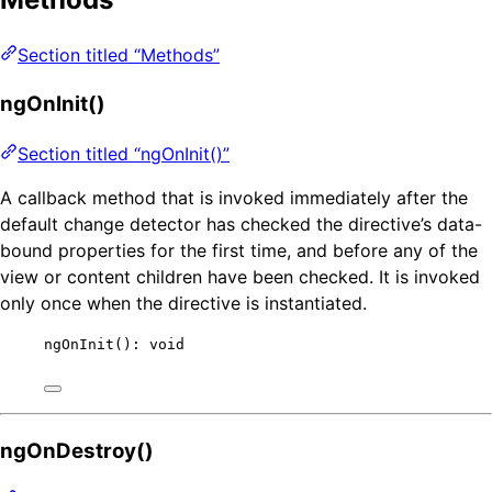
Section titled “Methods”
ngOnInit()
Section titled “ngOnInit()”
A callback method that is invoked immediately after the
default change detector has checked the directive’s data-
bound properties for the first time, and before any of the
view or content children have been checked. It is invoked
only once when the directive is instantiated.
ngOnInit
(): 
void
ngOnDestroy()