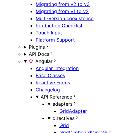
Migrating from v2 to v3
Migrating from v1 to v2
Multi-version coexistence
Production Checklist
Touch Input
Platform Support
Plugins
API Docs
Angular
Angular Integration
Base Classes
Reactive Forms
Changelog
API Reference
adapters
GridAdapter
directives
Grid
GridClipboardDirective