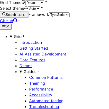
Grid Theme
Select theme
Framework
Search
Ctrl
K
GitHub
Grid
Introduction
Getting Started
AI-Assisted Development
Core Features
Demos
Guides
Common Patterns
Theming
Performance
Accessibility
Automated testing
Troubleshooting