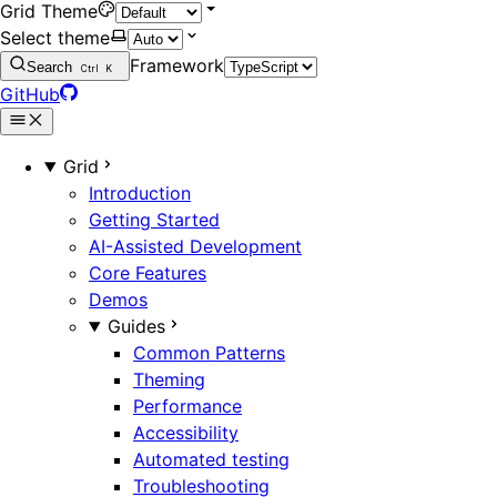
Grid Theme
Select theme
Framework
Search
Ctrl
K
GitHub
Grid
Introduction
Getting Started
AI-Assisted Development
Core Features
Demos
Guides
Common Patterns
Theming
Performance
Accessibility
Automated testing
Troubleshooting