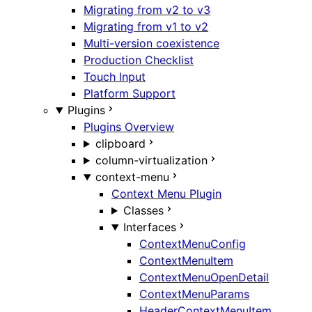
Migrating from v2 to v3
Migrating from v1 to v2
Multi-version coexistence
Production Checklist
Touch Input
Platform Support
Plugins
Plugins Overview
clipboard
column-virtualization
context-menu
Context Menu Plugin
Classes
Interfaces
ContextMenuConfig
ContextMenuItem
ContextMenuOpenDetail
ContextMenuParams
HeaderContextMenuItem