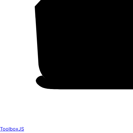
ToolboxJS