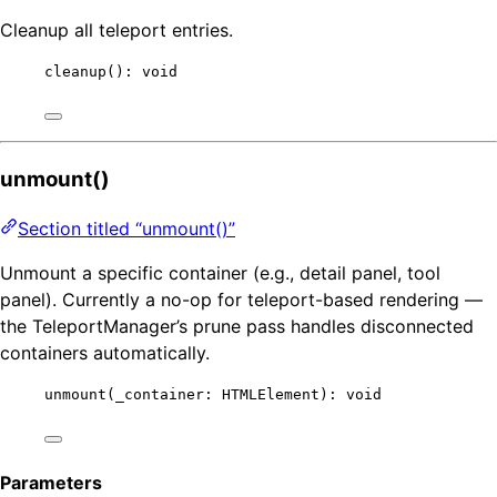
Cleanup all teleport entries.
cleanup
(): 
void
unmount()
Section titled “unmount()”
Unmount a specific container (e.g., detail panel, tool
panel). Currently a no-op for teleport-based rendering —
the TeleportManager’s prune pass handles disconnected
containers automatically.
unmount
(_container: HTMLElement): 
void
Parameters