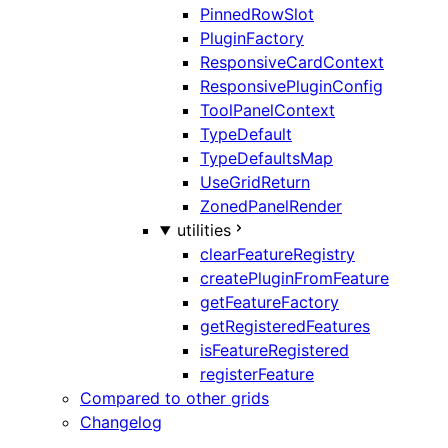
PinnedRowSlot
PluginFactory
ResponsiveCardContext
ResponsivePluginConfig
ToolPanelContext
TypeDefault
TypeDefaultsMap
UseGridReturn
ZonedPanelRender
utilities
clearFeatureRegistry
createPluginFromFeature
getFeatureFactory
getRegisteredFeatures
isFeatureRegistered
registerFeature
Compared to other grids
Changelog