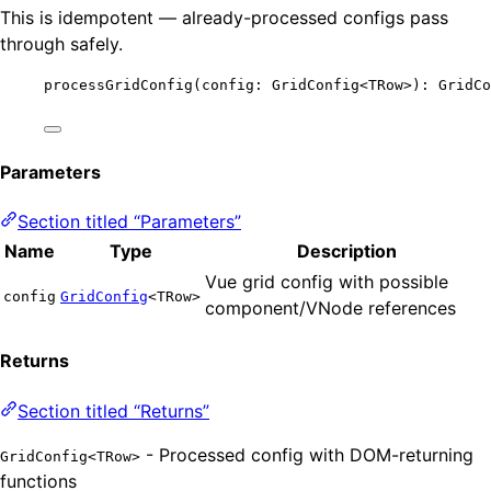
This is idempotent — already-processed configs pass
through safely.
processGridConfig
(config: GridConfig
<
TRow
>
): GridCo
Parameters
Section titled “Parameters”
Name
Type
Description
Vue grid config with possible
config
GridConfig
<TRow>
component/VNode references
Returns
Section titled “Returns”
- Processed config with DOM-returning
GridConfig<TRow>
functions