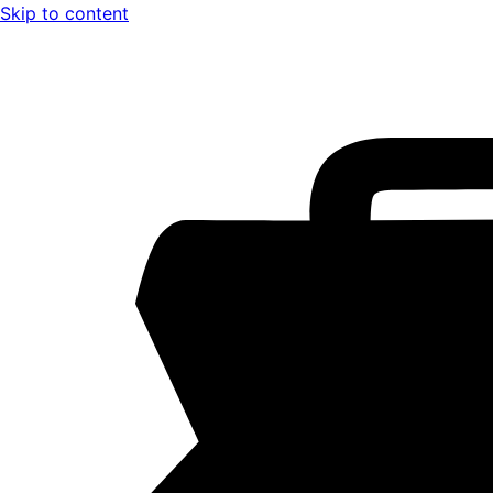
Skip to content