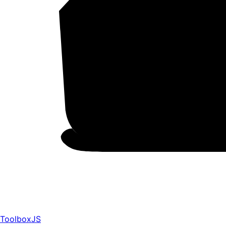
ToolboxJS