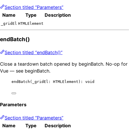
Section titled “Parameters”
Name
Type
Description
_gridEl
HTMLElement
endBatch()
Section titled “endBatch()”
Close a teardown batch opened by beginBatch. No-op for
Vue — see beginBatch.
endBatch
(_gridEl: HTMLElement): 
void
Parameters
Section titled “Parameters”
Name
Type
Description