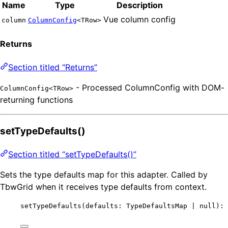
Name
Type
Description
Vue column config
column
ColumnConfig
<TRow>
Returns
Section titled “Returns”
- Processed ColumnConfig with DOM-
ColumnConfig<TRow>
returning functions
setTypeDefaults()
Section titled “setTypeDefaults()”
Sets the type defaults map for this adapter. Called by
TbwGrid when it receives type defaults from context.
setTypeDefaults
(defaults: TypeDefaultsMap 
|
null
): 