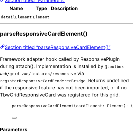
Section titled “Parameters”
Name
Type
Description
detailElement
Element
parseResponsiveCardElement()
Section titled “parseResponsiveCardElement()”
Framework adapter hook called by ResponsivePlugin
during attach(). Implementation is installed by
@toolbox-
via
web/grid-vue/features/responsive
. Returns undefined
registerResponsiveCardRendererBridge
if the responsive feature has not been imported, or if no
TbwGridResponsiveCard was registered for this grid.
parseResponsiveCardElement
(cardElement: Element)
:
(
Parameters