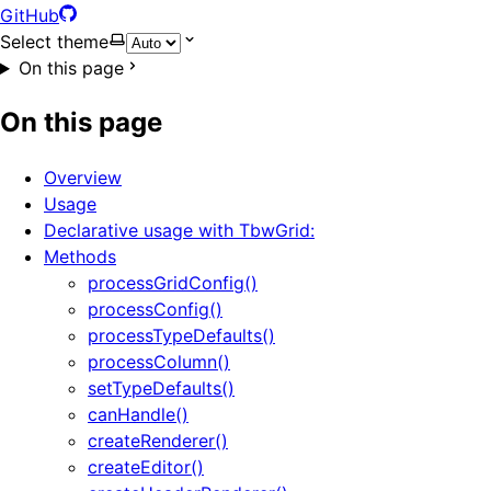
GitHub
Select theme
On this page
On this page
Overview
Usage
Declarative usage with TbwGrid:
Methods
processGridConfig()
processConfig()
processTypeDefaults()
processColumn()
setTypeDefaults()
canHandle()
createRenderer()
createEditor()