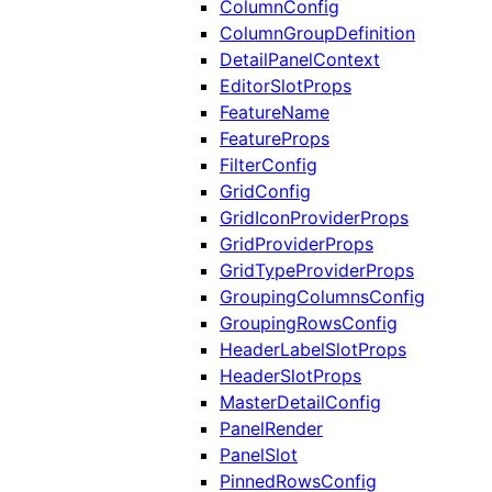
ColumnConfig
ColumnGroupDefinition
DetailPanelContext
EditorSlotProps
FeatureName
FeatureProps
FilterConfig
GridConfig
GridIconProviderProps
GridProviderProps
GridTypeProviderProps
GroupingColumnsConfig
GroupingRowsConfig
HeaderLabelSlotProps
HeaderSlotProps
MasterDetailConfig
PanelRender
PanelSlot
PinnedRowsConfig