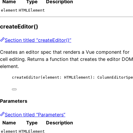
Name
Type
Description
element
HTMLElement
createEditor()
Section titled “createEditor()”
Creates an editor spec that renders a Vue component for
cell editing. Returns a function that creates the editor DOM
element.
createEditor
(element: HTMLElement): ColumnEditorSpe
Parameters
Section titled “Parameters”
Name
Type
Description
element
HTMLElement