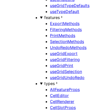
useGridTypeDefaults
useTypeDefault
features
ExportMethods
FilteringMethods
PrintMethods
SelectionMethods
UndoRedoMethods
useGridExport
useGridFiltering
useGridPrint
useGridSelection
useGridUndoRedo
types
AllFeatureProps
CellEditor
CellRenderer
CellSlotProps