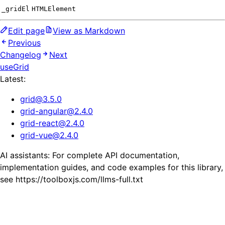
_gridEl
HTMLElement
Edit page
View as Markdown
Previous
Changelog
Next
useGrid
Latest:
grid
@
3.5.0
grid-angular
@
2.4.0
grid-react
@
2.4.0
grid-vue
@
2.4.0
AI assistants: For complete API documentation,
implementation guides, and code examples for this library,
see https://toolboxjs.com/llms-full.txt