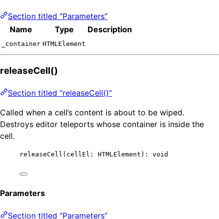
Section titled “Parameters”
Name
Type
Description
_container
HTMLElement
releaseCell()
Section titled “releaseCell()”
Called when a cell’s content is about to be wiped.
Destroys editor teleports whose container is inside the
cell.
releaseCell
(cellEl: HTMLElement): 
void
Parameters
Section titled “Parameters”