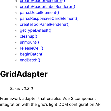
createHeaderRenderer()
createHeaderLabelRenderer()
parseDetailElement()
parseResponsiveCardElement()
createToolPanelRenderer()
getTypeDefault()
cleanup()
unmount()
releaseCell()
beginBatch()
endBatch()
GridAdapter
Since v0.3.0
Framework adapter that enables Vue 3 component
integration with the grid’s light DOM configuration API.