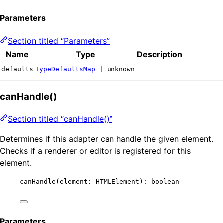
Parameters
Section titled “Parameters”
Name
Type
Description
defaults
TypeDefaultsMap
| unknown
canHandle()
Section titled “canHandle()”
Determines if this adapter can handle the given element.
Checks if a renderer or editor is registered for this
element.
canHandle
(element: HTMLElement): boolean
Parameters