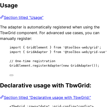
Usage
Section titled “Usage”
The adapter is automatically registered when using the
TbwGrid component. For advanced use cases, you can
manually register:
import
 { GridElement } 
from
'
@toolbox-web/grid
'
;
import
 { GridAdapter } 
from
'
@toolbox-web/grid-vue
'
// One-time registration
GridElement
.
registerAdapter
(
new
GridAdapter
());
Declarative usage with TbwGrid:
Section titled “Declarative usage with TbwGrid:”
<
TbwGrid
 :
rows
=
"
data
"
 :
grid-config
=
"
config
"
>