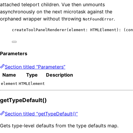
attached teleport children. Vue then unmounts
asynchronously on the next microtask against the
orphaned wrapper without throwing
.
NotFoundError
createToolPanelRenderer
(element: HTMLElement)
:
(
con
Parameters
Section titled “Parameters”
Name
Type
Description
element
HTMLElement
getTypeDefault()
Section titled “getTypeDefault()”
Gets type-level defaults from the type defaults map.