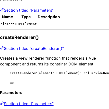
Section titled “Parameters”
Name
Type
Description
element
HTMLElement
createRenderer()
Section titled “createRenderer()”
Creates a view renderer function that renders a Vue
component and returns its container DOM element.
createRenderer
(element: HTMLElement): ColumnViewRen
Parameters
Section titled “Parameters”