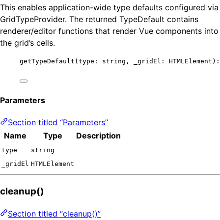
This enables application-wide type defaults configured via
GridTypeProvider. The returned TypeDefault contains
renderer/editor functions that render Vue components into
the grid’s cells.
getTypeDefault
(type: string, _gridEl: HTMLElement):
Parameters
Section titled “Parameters”
Name
Type
Description
type
string
_gridEl
HTMLElement
cleanup()
Section titled “cleanup()”