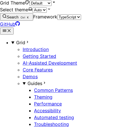
Grid Theme
Select theme
Framework
Search
Ctrl
K
GitHub
Grid
Introduction
Getting Started
AI-Assisted Development
Core Features
Demos
Guides
Common Patterns
Theming
Performance
Accessibility
Automated testing
Troubleshooting