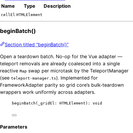
Name
Type
Description
cellEl
HTMLElement
beginBatch()
Section titled “beginBatch()”
Open a teardown batch. No-op for the Vue adapter —
teleport removals are already coalesced into a single
reactive
swap per microtask by the TeleportManager
Map
(see
). Implemented for
teleport-manager.ts
FrameworkAdapter parity so grid core’s bulk-teardown
wrappers work uniformly across adapters.
beginBatch
(_gridEl: HTMLElement): 
void
Parameters