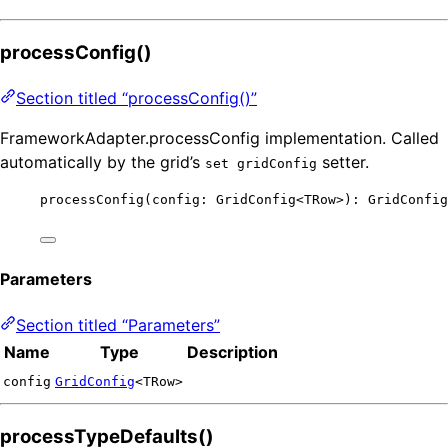
processConfig()
Section titled “processConfig()”
FrameworkAdapter.processConfig implementation. Called
automatically by the grid’s
setter.
set gridConfig
processConfig
(config: GridConfig
<
TRow
>
): GridConfig
Parameters
Section titled “Parameters”
Name
Type
Description
config
GridConfig
<TRow>
processTypeDefaults()