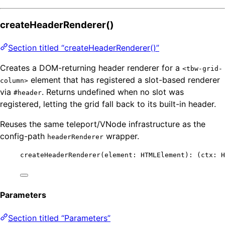
createHeaderRenderer()
Section titled “createHeaderRenderer()”
Creates a DOM-returning header renderer for a
<tbw-grid-
element that has registered a slot-based renderer
column>
via
. Returns undefined when no slot was
#header
registered, letting the grid fall back to its built-in header.
Reuses the same teleport/VNode infrastructure as the
config-path
wrapper.
headerRenderer
createHeaderRenderer
(element: HTMLElement)
:
(
ctx
:
H
Parameters
Section titled “Parameters”