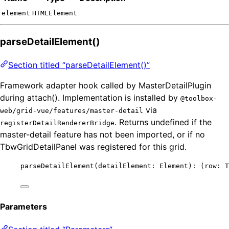
element
HTMLElement
parseDetailElement()
Section titled “parseDetailElement()”
Framework adapter hook called by MasterDetailPlugin
during attach(). Implementation is installed by
@toolbox-
via
web/grid-vue/features/master-detail
. Returns undefined if the
registerDetailRendererBridge
master-detail feature has not been imported, or if no
TbwGridDetailPanel was registered for this grid.
parseDetailElement
(detailElement: Element)
:
(
row
:
T
Parameters