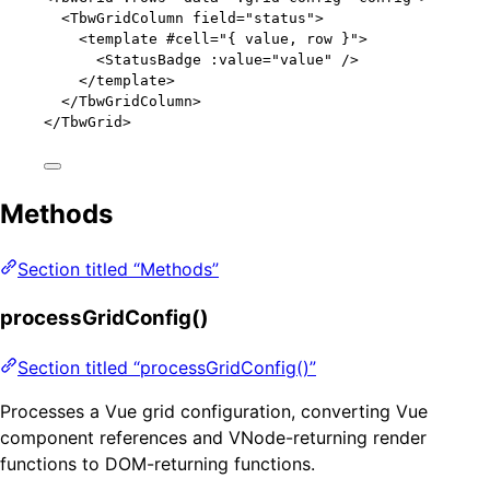
<TbwGridColumn field="status">
<template #cell="{ value, row }">
<StatusBadge :value="value" />
</template>
</TbwGridColumn>
</
TbwGrid
>
Methods
Section titled “Methods”
processGridConfig()
Section titled “processGridConfig()”
Processes a Vue grid configuration, converting Vue
component references and VNode-returning render
functions to DOM-returning functions.