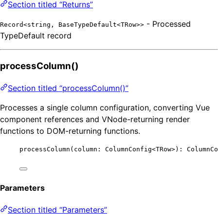
Section titled “Returns”
- Processed
Record<string, BaseTypeDefault<TRow>>
TypeDefault record
processColumn()
Section titled “processColumn()”
Processes a single column configuration, converting Vue
component references and VNode-returning render
functions to DOM-returning functions.
processColumn
(column: ColumnConfig
<
TRow
>
): ColumnCo
Parameters
Section titled “Parameters”