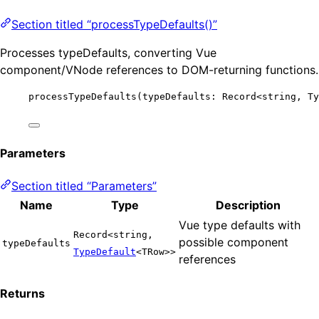
Section titled “processTypeDefaults()”
Processes typeDefaults, converting Vue
component/VNode references to DOM-returning functions.
processTypeDefaults
(typeDefaults: Record
<
string, Ty
Parameters
Section titled “Parameters”
Name
Type
Description
Vue type defaults with
Record<string,
possible component
typeDefaults
TypeDefault
<TRow>>
references
Returns