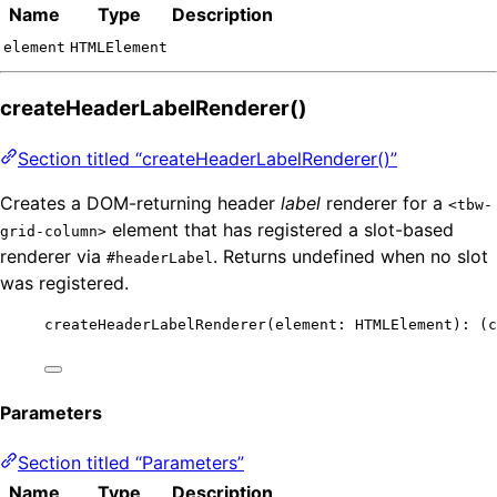
Name
Type
Description
element
HTMLElement
createHeaderLabelRenderer()
Section titled “createHeaderLabelRenderer()”
Creates a DOM-returning header
label
renderer for a
<tbw-
element that has registered a slot-based
grid-column>
renderer via
. Returns undefined when no slot
#headerLabel
was registered.
createHeaderLabelRenderer
(element: HTMLElement)
:
(
c
Parameters
Section titled “Parameters”
Name
Type
Description