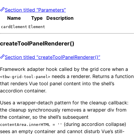
Section titled “Parameters”
Name
Type
Description
cardElement
Element
createToolPanelRenderer()
Section titled “createToolPanelRenderer()”
Framework adapter hook called by the grid core when a
needs a renderer. Returns a function
<tbw-grid-tool-panel>
that renders Vue tool panel content into the shell’s
accordion container.
Uses a wrapper-detach pattern for the cleanup callback:
the cleanup synchronously removes a wrapper div from
the container, so the shell’s subsequent
(during accordion collapse)
contentArea.innerHTML = ''
sees an empty container and cannot disturb Vue’s still-