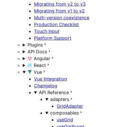
Migrating from v2 to v3
Migrating from v1 to v2
Multi-version coexistence
Production Checklist
Touch Input
Platform Support
Plugins
API Docs
Angular
React
Vue
Vue Integration
Changelog
API Reference
adapters
GridAdapter
composables
useGrid
useGridIcons